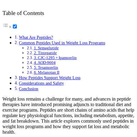
Table of Contents
What Are Peptides?
Common Peptides Used in Weight Loss Programs
1. Semaglutide
2. Tirzepatide
3. CJC-1295 + Ipamorelin
4. AOD-9604
5. Tesamorelin
6. Melanotan II
How Peptides Support Weight Loss
Considerations and Safety
Conclusion
Weight loss remains a challenge for many, and advances in peptide
therapies have introduced promising adjuncts to traditional diet and
exercise programs. Peptides are short chains of amino acids that help
regulate key physiological functions, including metabolism, appetite,
and fat breakdown. This article explores commonly used peptides in
weight loss programs and how they support fat loss and metabolic
health.