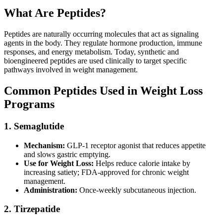
What Are Peptides?
Peptides are naturally occurring molecules that act as signaling
agents in the body. They regulate hormone production, immune
responses, and energy metabolism. Today, synthetic and
bioengineered peptides are used clinically to target specific
pathways involved in weight management.
Common Peptides Used in Weight Loss
Programs
1. Semaglutide
Mechanism:
GLP-1 receptor agonist that reduces appetite
and slows gastric emptying.
Use for Weight Loss:
Helps reduce calorie intake by
increasing satiety; FDA-approved for chronic weight
management.
Administration:
Once-weekly subcutaneous injection.
2. Tirzepatide