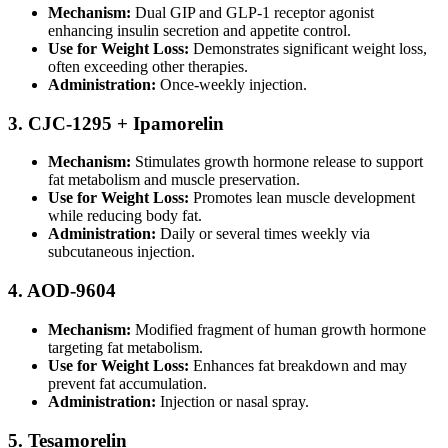
Mechanism:
Dual GIP and GLP-1 receptor agonist
enhancing insulin secretion and appetite control.
Use for Weight Loss:
Demonstrates significant weight loss,
often exceeding other therapies.
Administration:
Once-weekly injection.
3. CJC-1295 + Ipamorelin
Mechanism:
Stimulates growth hormone release to support
fat metabolism and muscle preservation.
Use for Weight Loss:
Promotes lean muscle development
while reducing body fat.
Administration:
Daily or several times weekly via
subcutaneous injection.
4. AOD-9604
Mechanism:
Modified fragment of human growth hormone
targeting fat metabolism.
Use for Weight Loss:
Enhances fat breakdown and may
prevent fat accumulation.
Administration:
Injection or nasal spray.
5. Tesamorelin