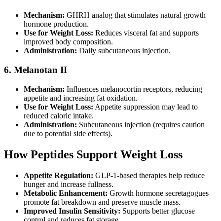
Mechanism:
GHRH analog that stimulates natural growth
hormone production.
Use for Weight Loss:
Reduces visceral fat and supports
improved body composition.
Administration:
Daily subcutaneous injection.
6. Melanotan II
Mechanism:
Influences melanocortin receptors, reducing
appetite and increasing fat oxidation.
Use for Weight Loss:
Appetite suppression may lead to
reduced caloric intake.
Administration:
Subcutaneous injection (requires caution
due to potential side effects).
How Peptides Support Weight Loss
Appetite Regulation:
GLP-1-based therapies help reduce
hunger and increase fullness.
Metabolic Enhancement:
Growth hormone secretagogues
promote fat breakdown and preserve muscle mass.
Improved Insulin Sensitivity:
Supports better glucose
control and reduces fat storage.