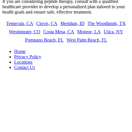
If you are considering peptide therapy, consult with a qualified
healthcare provider to develop a personalized plan tailored to your
health goals and ensure safe, effective treatment.
Temecula, CA
Clovis, CA
Meridian, ID
The Woodlands, TX
Westminster, CO
Costa Mesa, CA
Monroe, LA
Utica, NY
Pompano Beach, FL
West Palm Beach, FL
Home
Privacy Policy
Locations
Contact Us