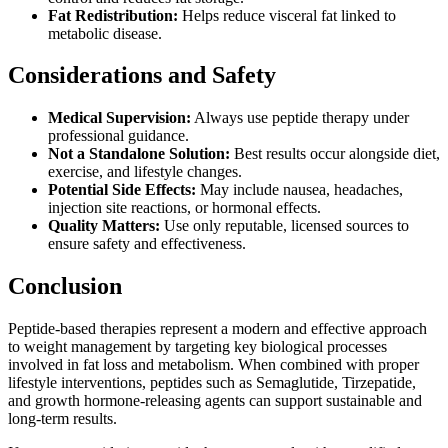
Fat Redistribution:
Helps reduce visceral fat linked to
metabolic disease.
Considerations and Safety
Medical Supervision:
Always use peptide therapy under
professional guidance.
Not a Standalone Solution:
Best results occur alongside diet,
exercise, and lifestyle changes.
Potential Side Effects:
May include nausea, headaches,
injection site reactions, or hormonal effects.
Quality Matters:
Use only reputable, licensed sources to
ensure safety and effectiveness.
Conclusion
Peptide-based therapies represent a modern and effective approach
to weight management by targeting key biological processes
involved in fat loss and metabolism. When combined with proper
lifestyle interventions, peptides such as Semaglutide, Tirzepatide,
and growth hormone-releasing agents can support sustainable and
long-term results.