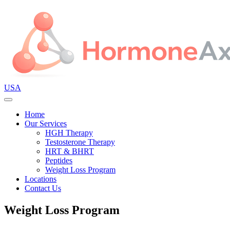
USA
Home
Our Services
HGH Therapy
Testosterone Therapy
HRT & BHRT
Peptides
Weight Loss Program
Locations
Contact Us
Weight Loss Program