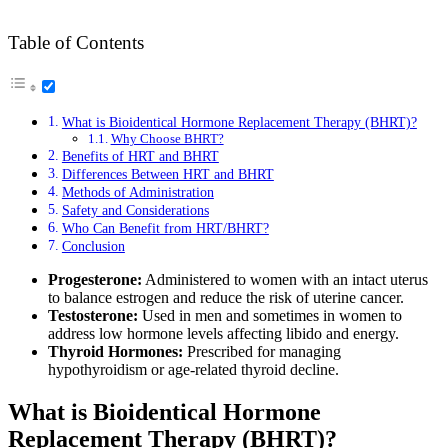
Table of Contents
What is Bioidentical Hormone Replacement Therapy (BHRT)?
Why Choose BHRT?
Benefits of HRT and BHRT
Differences Between HRT and BHRT
Methods of Administration
Safety and Considerations
Who Can Benefit from HRT/BHRT?
Conclusion
Progesterone:
Administered to women with an intact uterus
to balance estrogen and reduce the risk of uterine cancer.
Testosterone:
Used in men and sometimes in women to
address low hormone levels affecting libido and energy.
Thyroid Hormones:
Prescribed for managing
hypothyroidism or age-related thyroid decline.
What is Bioidentical Hormone
Replacement Therapy (BHRT)?