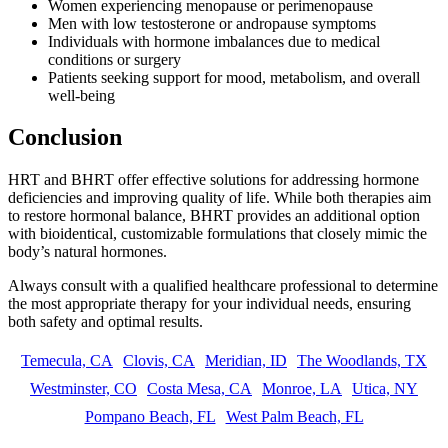
Women experiencing menopause or perimenopause
Men with low testosterone or andropause symptoms
Individuals with hormone imbalances due to medical
conditions or surgery
Patients seeking support for mood, metabolism, and overall
well-being
Conclusion
HRT and BHRT offer effective solutions for addressing hormone
deficiencies and improving quality of life. While both therapies aim
to restore hormonal balance, BHRT provides an additional option
with bioidentical, customizable formulations that closely mimic the
body’s natural hormones.
Always consult with a qualified healthcare professional to determine
the most appropriate therapy for your individual needs, ensuring
both safety and optimal results.
Temecula, CA
Clovis, CA
Meridian, ID
The Woodlands, TX
Westminster, CO
Costa Mesa, CA
Monroe, LA
Utica, NY
Pompano Beach, FL
West Palm Beach, FL