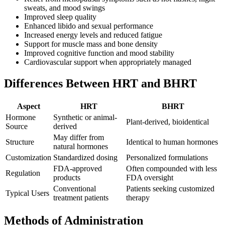
sweats, and mood swings
Improved sleep quality
Enhanced libido and sexual performance
Increased energy levels and reduced fatigue
Support for muscle mass and bone density
Improved cognitive function and mood stability
Cardiovascular support when appropriately managed
Differences Between HRT and BHRT
Aspect
HRT
BHRT
Hormone
Synthetic or animal-
Plant-derived, bioidentical
Source
derived
May differ from
Structure
Identical to human hormones
natural hormones
Customization
Standardized dosing
Personalized formulations
FDA-approved
Often compounded with less
Regulation
products
FDA oversight
Conventional
Patients seeking customized
Typical Users
treatment patients
therapy
Methods of Administration