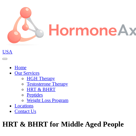
USA
Home
Our Services
HGH Therapy
Testosterone Therapy
HRT & BHRT
Peptides
Weight Loss Program
Locations
Contact Us
HRT & BHRT for Middle Aged People