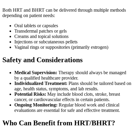
Both HRT and BHRT can be delivered through multiple methods
depending on patient needs:
Oral tablets or capsules
Transdermal patches or gels
Creams and topical solutions
Injections or subcutaneous pellets
Vaginal rings or suppositories (primarily estrogen)
Safety and Considerations
Medical Supervision:
Therapy should always be managed
by a qualified healthcare provider.
Individualized Treatment:
Plans should be tailored based on
age, health status, symptoms, and lab results.
Potential Risks:
May include blood clots, stroke, breast
cancer, or cardiovascular effects in certain patients.
Ongoing Monitoring:
Regular blood work and clinical
evaluations are essential for safe and effective treatment.
Who Can Benefit from HRT/BHRT?