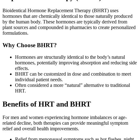
Bioidentical Hormone Replacement Therapy (BHRT) uses
hormones that are chemically identical to those naturally produced
by the human body. These hormones are typically derived from
plant sources and compounded in pharmacies to create personalized
formulations.
Why Choose BHRT?
Hormones are structurally identical to the body’s natural
hormones, potentially improving absorption and reducing side
effects.
BHRT can be customized in dose and combination to meet
individual patient needs.
Often considered a more “natural” alternative to traditional
HRT.
Benefits of HRT and BHRT
For men and women experiencing hormone imbalances or age-
related decline, both therapies can provide meaningful symptom
relief and overall health improvements.
Relief from menopausal symptoms such as hot flashes, night