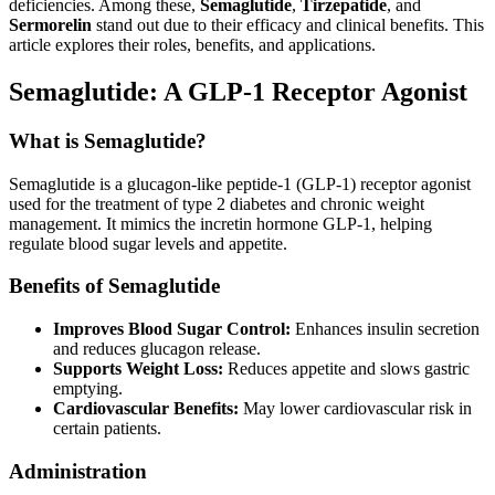
deficiencies. Among these,
Semaglutide
,
Tirzepatide
, and
Sermorelin
stand out due to their efficacy and clinical benefits. This
article explores their roles, benefits, and applications.
Semaglutide: A GLP-1 Receptor Agonist
What is Semaglutide?
Semaglutide is a glucagon-like peptide-1 (GLP-1) receptor agonist
used for the treatment of type 2 diabetes and chronic weight
management. It mimics the incretin hormone GLP-1, helping
regulate blood sugar levels and appetite.
Benefits of Semaglutide
Improves Blood Sugar Control:
Enhances insulin secretion
and reduces glucagon release.
Supports Weight Loss:
Reduces appetite and slows gastric
emptying.
Cardiovascular Benefits:
May lower cardiovascular risk in
certain patients.
Administration