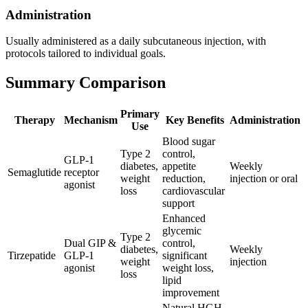
Administration
Usually administered as a daily subcutaneous injection, with
protocols tailored to individual goals.
Summary Comparison
Primary
Therapy
Mechanism
Key Benefits
Administration
Use
Blood sugar
Type 2
control,
GLP-1
diabetes,
appetite
Weekly
Semaglutide
receptor
weight
reduction,
injection or oral
agonist
loss
cardiovascular
support
Enhanced
glycemic
Type 2
Dual GIP &
control,
diabetes,
Weekly
Tirzepatide
GLP-1
significant
weight
injection
agonist
weight loss,
loss
lipid
improvement
Natural HGH