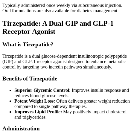
Typically administered once weekly via subcutaneous injection.
Oral formulations are also available for diabetes management.
Tirzepatide: A Dual GIP and GLP-1
Receptor Agonist
What is Tirzepatide?
Tirzepatide is a dual glucose-dependent insulinotropic polypeptide
(GIP) and GLP-1 receptor agonist designed to enhance metabolic
control by targeting two incretin pathways simultaneously.
Benefits of Tirzepatide
Superior Glycemic Control:
Improves insulin response and
reduces blood glucose levels.
Potent Weight Loss:
Often delivers greater weight reduction
compared to single-pathway therapies.
Improves Lipid Profile:
May positively impact cholesterol
and triglycerides.
Administration