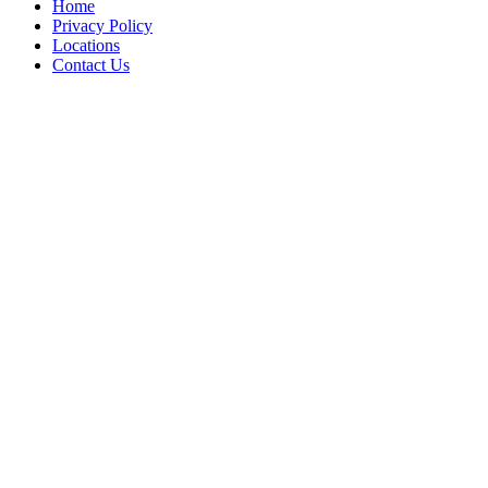
Home
Privacy Policy
Locations
Contact Us