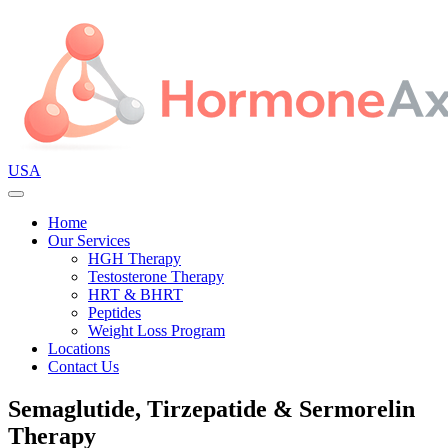
USA
Home
Our Services
HGH Therapy
Testosterone Therapy
HRT & BHRT
Peptides
Weight Loss Program
Locations
Contact Us
Semaglutide, Tirzepatide & Sermorelin
Therapy