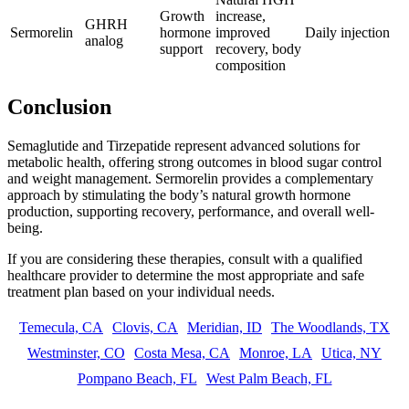
Growth
increase,
GHRH
Sermorelin
hormone
improved
Daily injection
analog
support
recovery, body
composition
Conclusion
Semaglutide and Tirzepatide represent advanced solutions for
metabolic health, offering strong outcomes in blood sugar control
and weight management. Sermorelin provides a complementary
approach by stimulating the body’s natural growth hormone
production, supporting recovery, performance, and overall well-
being.
If you are considering these therapies, consult with a qualified
healthcare provider to determine the most appropriate and safe
treatment plan based on your individual needs.
Temecula, CA
Clovis, CA
Meridian, ID
The Woodlands, TX
Westminster, CO
Costa Mesa, CA
Monroe, LA
Utica, NY
Pompano Beach, FL
West Palm Beach, FL