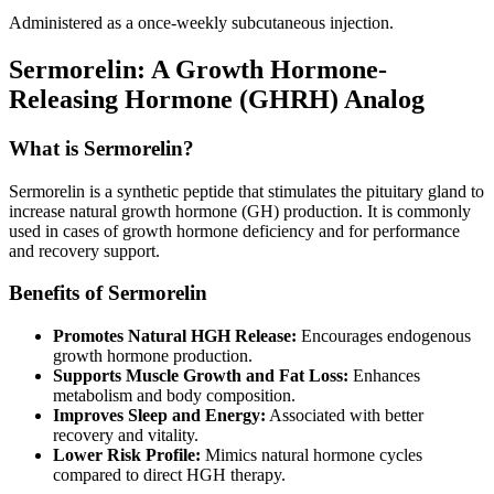
Administered as a once-weekly subcutaneous injection.
Sermorelin: A Growth Hormone-
Releasing Hormone (GHRH) Analog
What is Sermorelin?
Sermorelin is a synthetic peptide that stimulates the pituitary gland to
increase natural growth hormone (GH) production. It is commonly
used in cases of growth hormone deficiency and for performance
and recovery support.
Benefits of Sermorelin
Promotes Natural HGH Release:
Encourages endogenous
growth hormone production.
Supports Muscle Growth and Fat Loss:
Enhances
metabolism and body composition.
Improves Sleep and Energy:
Associated with better
recovery and vitality.
Lower Risk Profile:
Mimics natural hormone cycles
compared to direct HGH therapy.