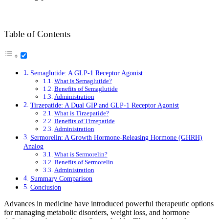
Table of Contents
Semaglutide: A GLP-1 Receptor Agonist
What is Semaglutide?
Benefits of Semaglutide
Administration
Tirzepatide: A Dual GIP and GLP-1 Receptor Agonist
What is Tirzepatide?
Benefits of Tirzepatide
Administration
Sermorelin: A Growth Hormone-Releasing Hormone (GHRH)
Analog
What is Sermorelin?
Benefits of Sermorelin
Administration
Summary Comparison
Conclusion
Advances in medicine have introduced powerful therapeutic options
for managing metabolic disorders, weight loss, and hormone